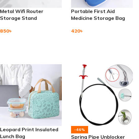
Metal Wifi Router
Portable First Aid
Storage Stand
Medicine Storage Bag
850
৳
420
৳
Add To Cart
Add To Cart
Leopard Print Insulated
-46%
Lunch Bag
Spring Pipe Unblocker