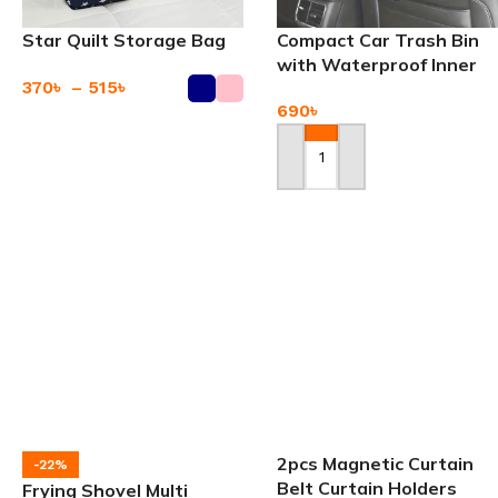
Star Quilt Storage Bag
Compact Car Trash Bin
with Waterproof Inner
370
৳
–
515
৳
Layer
690
৳
Add To Cart
Add To Cart
2pcs Magnetic Curtain
-22%
Belt Curtain Holders
Frying Shovel Multi