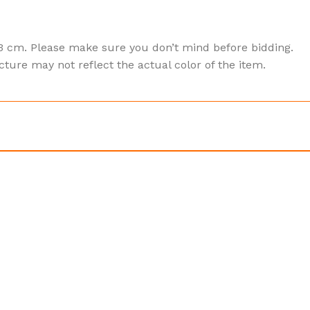
3 cm. Please make sure you don’t mind before bidding.
cture may not reflect the actual color of the item.