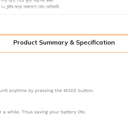
পণ্য হাতে পেয়ে মূল্য পরিশোধ করুন
৭২ ঘন্টার মধ্যে সারাদেশে হোম ডেলিভারি
Product Summary & Specification
unit anytime by pressing the MODE button.
r a while. Thus saving your battery life.