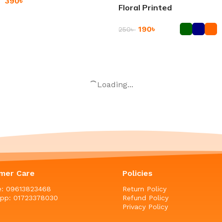
390
৳
Floral Printed
Add To Cart
190
৳
250
৳
Add To Cart
Airtight Rice and Grain
-44%
Storage Container
2Pcs Heat Resistant
Silicone Pot Holder
850
৳
–
950
৳