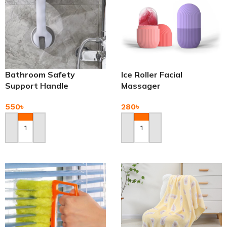
Bathroom Safety
Ice Roller Facial
Support Handle
Massager
550
৳
280
৳
Add To Cart
Add To Cart