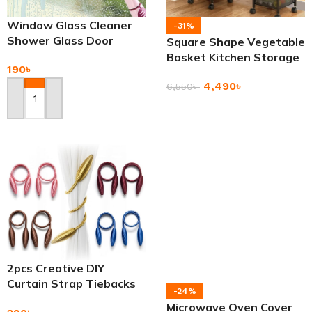
Window Glass Cleaner
-31%
Shower Glass Door
Square Shape Vegetable
Bathroom Mirror Wiper
Basket Kitchen Storage
190
৳
Rack
4,490
৳
6,550
৳
Add To Cart
Add To Cart
2pcs Creative DIY
Curtain Strap Tiebacks
-24%
Curtain Holders
Microwave Oven Cover