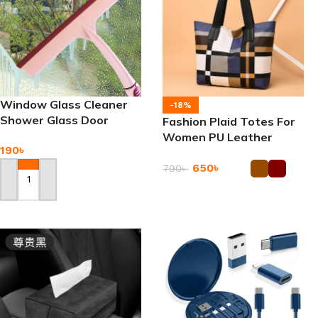
Window Glass Cleaner
-18%
Shower Glass Door
Fashion Plaid Totes For
Bathroom Mirror Wiper
Women PU Leather
190
৳
Splicing Handbag
650
৳
790
৳
Add To Cart
Add To Cart