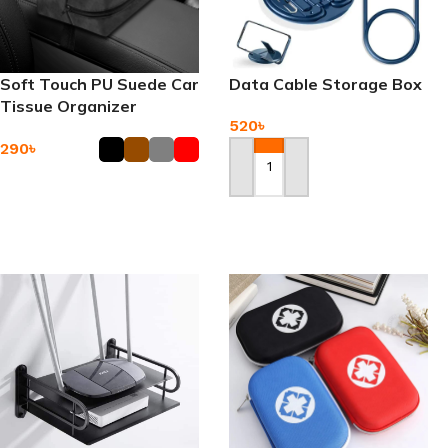
Soft Touch PU Suede Car
Data Cable Storage Box
Tissue Organizer
520
৳
290
৳
Add To Cart
Add To Cart