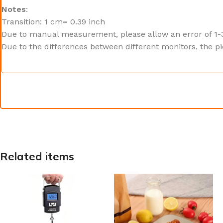
Notes
:
Transition: 1 cm= 0.39 inch
Due to manual measurement, please allow an error of 1-
Due to the differences between different monitors, the pi
Related items