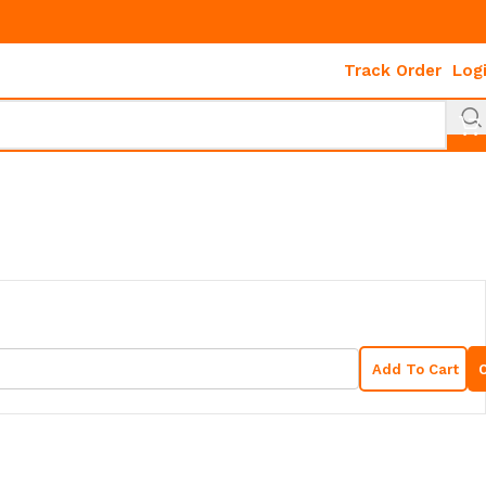
Track Order
Log
Add To Cart