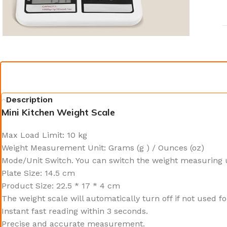
Description
Mini Kitchen Weight Scale
Max Load Limit: 10 kg
Weight Measurement Unit: Grams (g ) / Ounces (oz)
Mode/Unit Switch. You can switch the weight measuring 
Plate Size: 14.5 cm
Product Size: 22.5 * 17 * 4 cm
The weight scale will automatically turn off if not used fo
Instant fast reading within 3 seconds.
Precise and accurate measurement.