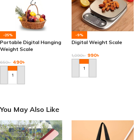
-25%
-9%
Portable Digital Hanging
Digital Weight Scale
Weight Scale
990
৳
1,090
৳
490
৳
650
৳
Add To Cart
Add To Cart
You May Also Like