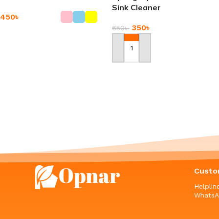
Sink Cleaner
450
৳
350
৳
650
৳
Add To Cart
Add To Cart
-9%
-11%
5 Pair Set Bamboo Fiber
PU Leather Watch Box
Socks
1,290
৳
–
3,650
৳