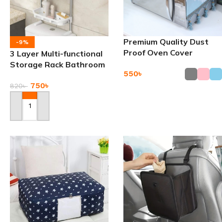
Premium Quality Dust
-9%
Proof Oven Cover
3 Layer Multi-functional
Storage Rack Bathroom
550
৳
Shelf
750
৳
820
৳
Add To Cart
Add To Cart