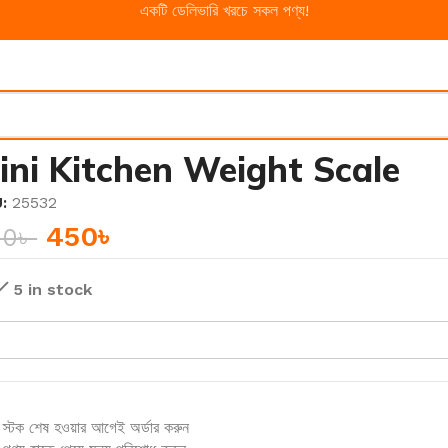
একটি ডেলিভারি খরচে সকল পণ্য!
ini Kitchen Weight Scale
U:
25532
450
৳
50
৳
5 in stock
স্টক শেষ হওয়ার আগেই অর্ডার করুন