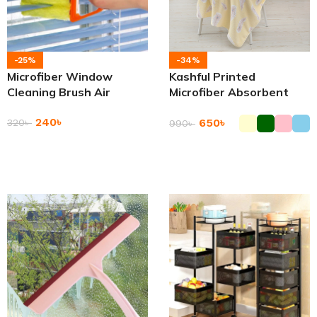
-25%
-34%
Microfiber Window
Kashful Printed
Cleaning Brush Air
Microfiber Absorbent
Conditioner Duster
Shower Bathing Towel
240
৳
Cleaner
650
৳
320
৳
990
৳
Add To Cart
Add To Cart