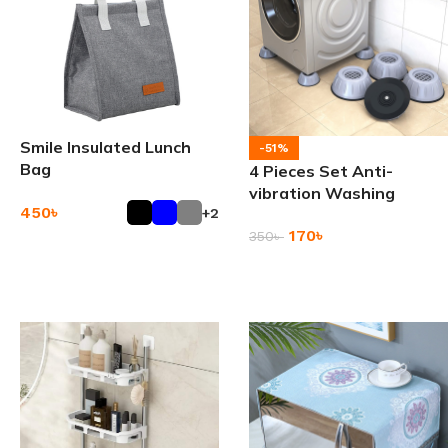
Smile Insulated Lunch
-51%
Bag
4 Pieces Set Anti-
vibration Washing
450
৳
+2
Machine Stand Feet
170
৳
Pads
350
৳
Add To Cart
Add To Cart