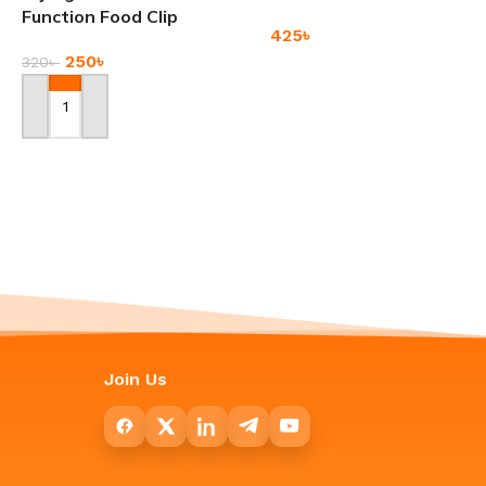
Function Food Clip
425
৳
250
৳
320
৳
Add To Cart
Add To Cart
Window Groove
-17%
Cleaning Brush
Ladies Casual Crossbody
Bag Large Capacity
120
৳
Messenger Bags