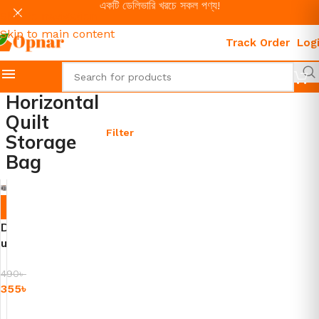
একটি ডেলিভারি খরচে সকল পণ্য!
Skip to navigation
Skip to main content
Track Order
Log
Horizontal
Quilt
Filter
Storage
Bag
-2
8%
D
u
s
t
490
৳
355
৳
P
r
Add To Cart