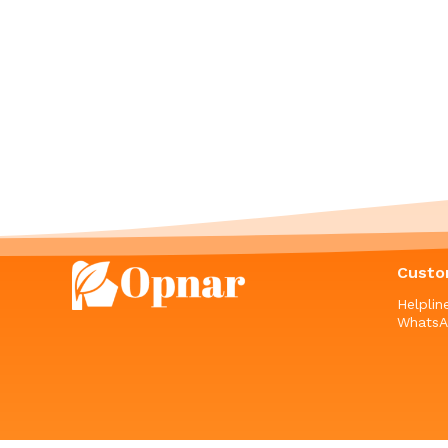
Custo
Helpli
WhatsA