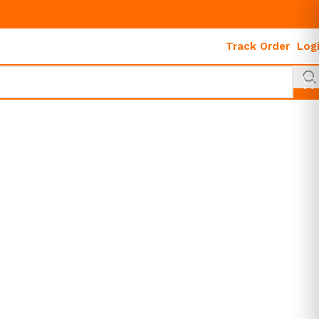
Track Order
Log