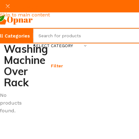
Skip to navigation
Skip to main content
ll Categories
Washing
SELECT CATEGORY
Machine
Filter
Over
Rack
No
products
found.