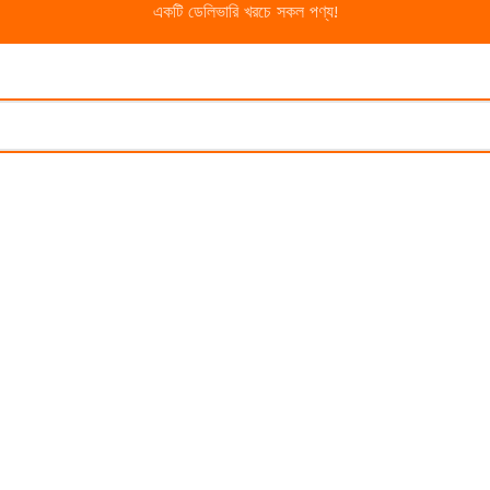
একটি ডেলিভারি খরচে সকল পণ্য!