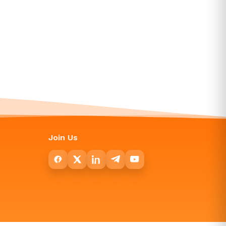
Join Us