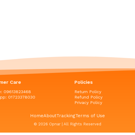
mer Care
Policies
ne: 09613823468
Return Policy
pp: 01723378030
Refund Policy
Privacy Policy
Home
About
Tracking
Terms of Use
© 2026 Opnar | All Rights Reserved