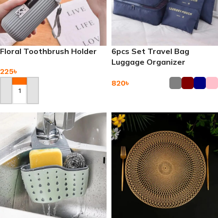
Floral Toothbrush Holder
6pcs Set Travel Bag
Luggage Organizer
225
৳
820
৳
Add To Cart
Add To Cart