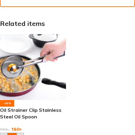
Related items
-16%
Oil Strainer Clip Stainless
Steel Oil Spoon
160
৳
190
৳