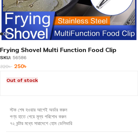
Frying Shovel Multi Function Food Clip
SKU:
56586
250
৳
320
৳
Out of stock
স্টক শেষ হওয়ার আগেই অর্ডার করুন
পণ্য হাতে পেয়ে মূল্য পরিশোধ করুন
৭২ ঘন্টার মধ্যে সারাদেশে হোম ডেলিভারি