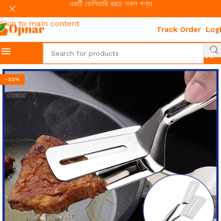
একটি ডেলিভারি খরচে সকল পণ্য!
Skip to navigation
Skip to main content
Track Order
Log
-22%