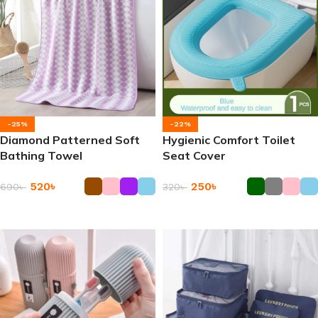
-25%
-22%
Diamond Patterned Soft
Hygienic Comfort Toilet
Bathing Towel
Seat Cover
520
৳
250
৳
690
৳
320
৳
Add To Cart
Add To Cart