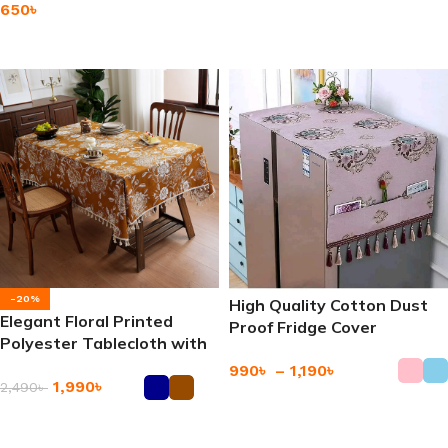
650
৳
Add To Cart
Add To Cart
-20%
High Quality Cotton Dust
Elegant Floral Printed
Proof Fridge Cover
Polyester Tablecloth with
Refrigerator Dust Cover
Tassels
990
৳
–
1,190
৳
1,990
৳
2,490
৳
Add To Cart
Add To Cart