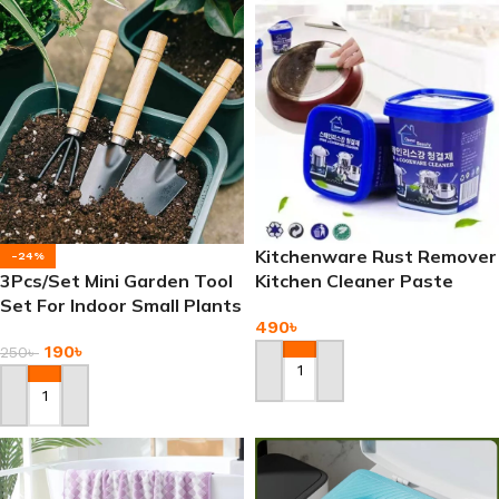
Kitchenware Rust Remover
-24%
3Pcs/Set Mini Garden Tool
Kitchen Cleaner Paste
Set For Indoor Small Plants
490
৳
Garden
190
৳
250
৳
Add To Cart
Add To Cart