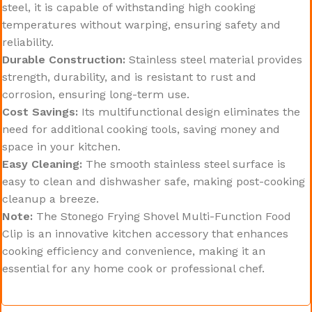
steel, it is capable of withstanding high cooking
temperatures without warping, ensuring safety and
reliability.
Durable Construction:
Stainless steel material provides
strength, durability, and is resistant to rust and
corrosion, ensuring long-term use.
Cost Savings:
Its multifunctional design eliminates the
need for additional cooking tools, saving money and
space in your kitchen.
Easy Cleaning:
The smooth stainless steel surface is
easy to clean and dishwasher safe, making post-cooking
cleanup a breeze.
Note:
The Stonego Frying Shovel Multi-Function Food
Clip is an innovative kitchen accessory that enhances
cooking efficiency and convenience, making it an
essential for any home cook or professional chef.