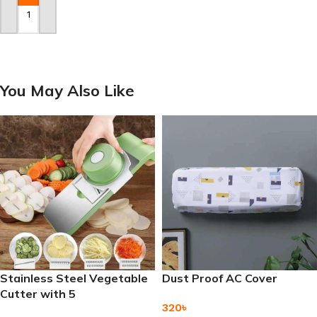
Add To Cart
You May Also Like
Stainless Steel Vegetable
Dust Proof AC Cover
Cutter with 5
320
৳
Interchangeable Blades