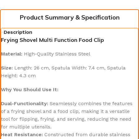
Product Summary & Specification
Description
Frying Shovel Multi Function Food Clip
Material:
High-Quality Stainless Steel
Size:
Length: 26 cm, Spatula Width: 7.4 cm, Spatula
Height: 4.3 cm
Why You Should Use It:
Dual-Functionality:
Seamlessly combines the features
of a frying shovel and a food clip, making it a versatile
tool for flipping, frying, and serving, reducing the need
for multiple utensils.
Heat Resistance:
Constructed from durable stainless