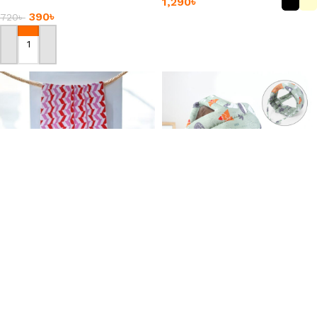
1,290
৳
Mat
390
৳
720
৳
Add To Cart
Add To Cart
Chevron Pattern
-34%
Absorbent Bathing Towel
Baby Safety Helmet Head
Protection
530
৳
+2
390
৳
590
৳
Add To Cart
Add To Cart