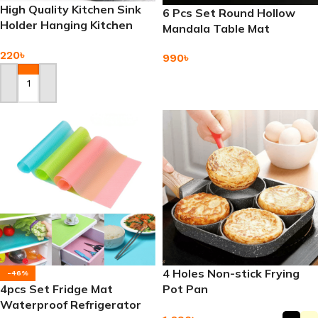
High Quality Kitchen Sink
6 Pcs Set Round Hollow
Holder Hanging Kitchen
Mandala Table Mat
Basket
Placemat
220
৳
990
৳
Add To Cart
Add To Cart
4 Holes Non-stick Frying
-46%
4pcs Set Fridge Mat
Pot Pan
Waterproof Refrigerator