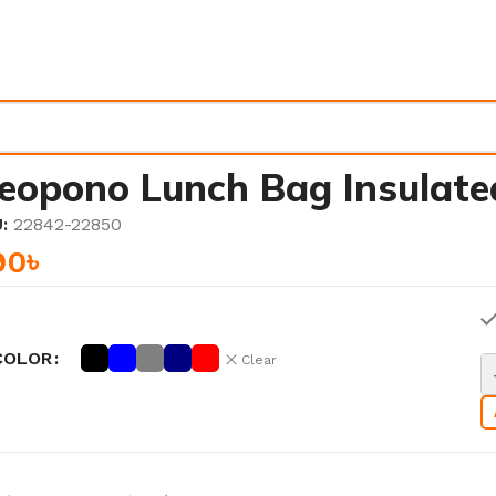
eopono Lunch Bag Insulate
U:
22842-22850
90
৳
COLOR
Clear