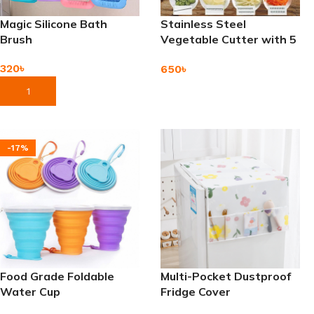
Magic Silicone Bath
Stainless Steel
Brush
Vegetable Cutter with 5
Interchangeable Blades
320
৳
650
৳
Add To Cart
Add To Cart
-17%
Food Grade Foldable
Multi-Pocket Dustproof
Water Cup
Fridge Cover