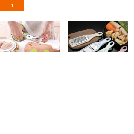
Add To Cart
Add To Cart
High Quality Stainless
4pcs Set Vegetable
Scissor
Grater Cutter
370
৳
355
৳
Add To Cart
Add To Cart