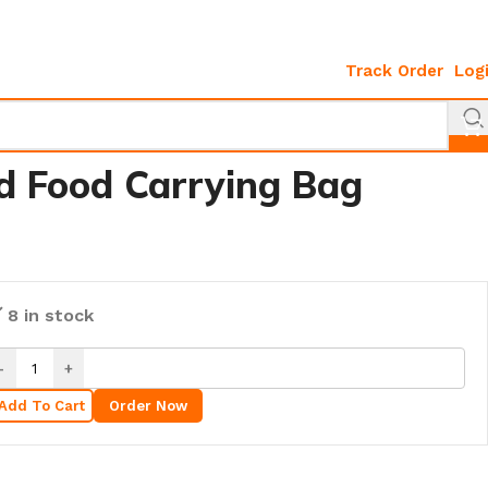
Track Order
Log
d Food Carrying Bag
8 in stock
Add To Cart
Order Now