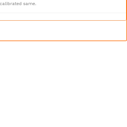
 calibrated same.