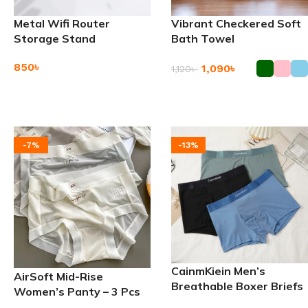
Metal Wifi Router
Vibrant Checkered Soft
Storage Stand
Bath Towel
850
৳
1,090
৳
1,120
৳
Add To Cart
Add To Cart
-7%
-13%
CainmKiein Men’s
AirSoft Mid-Rise
Breathable Boxer Briefs
Women’s Panty – 3 Pcs
Underwear – 3 PCS Set
Set