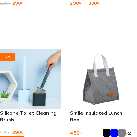
290
৳
290
৳
–
330
৳
350
৳
Add To Cart
Add To Cart
-7%
Silicone Toilet Cleaning
Smile Insulated Lunch
Brush
Bag
390
৳
450
৳
420
৳
+2