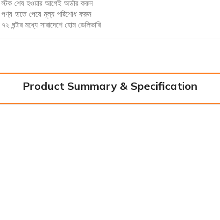
স্টক শেষ হওয়ার আগেই অর্ডার করুন
পণ্য হাতে পেয়ে মূল্য পরিশোধ করুন
৭২ ঘন্টার মধ্যে সারাদেশে হোম ডেলিভারি
Product Summary & Specification