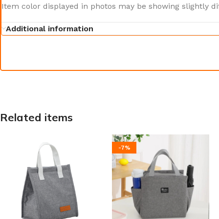
Item color displayed in photos may be showing slightly d
Additional information
Related items
-7%