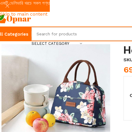
একটি ডেলিভারি খরচে সকল পণ্য!
Skip to navigation
Skip to main content
ll Categories
SELECT CATEGORY
H
SK
6