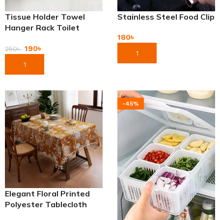
Tissue Holder Towel
Stainless Steel Food Clip
Hanger Rack Toilet
180
৳
Paper Holders
190
৳
250
৳
Add To Cart
Add To Cart
-45%
Elegant Floral Printed
Polyester Tablecloth
with Tassels