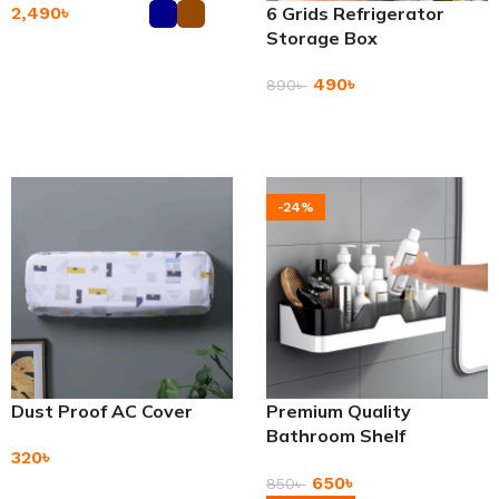
2,490
৳
6 Grids Refrigerator
Storage Box
Add To Cart
490
৳
890
৳
Add To Cart
-24%
Dust Proof AC Cover
Premium Quality
Bathroom Shelf
320
৳
Adhesive Storage Rack
650
৳
850
৳
Add To Cart