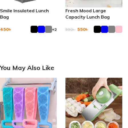
Smile Insulated Lunch
Fresh Mood Large
Bag
Capacity Lunch Bag
450
৳
550
৳
+2
590
৳
Add To Cart
Add To Cart
You May Also Like