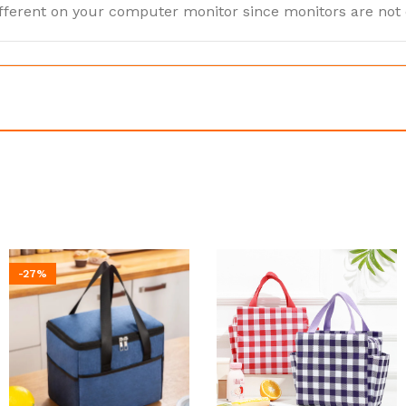
ifferent on your computer monitor since monitors are not
-27%