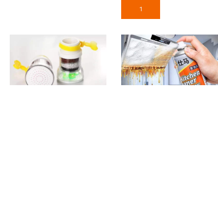
Add To Cart
Water Filter Faucet Tap
Kitchen Cleaner Spray
Foam
190
৳
590
৳
Add To Cart
Add To Cart