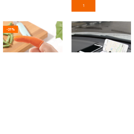
Add To Cart
-21%
Finger Protector Silicone
Car Dashboard Anti-Slip
Thumb Knife
Organizer Pad
150
৳
580
৳
190
৳
Add To Cart
Add To Cart