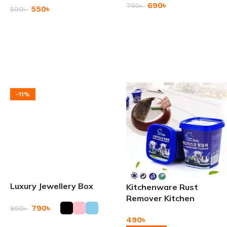
690
৳
790
৳
550
৳
590
৳
Add To Cart
Add To Cart
-11%
Luxury Jewellery Box
Kitchenware Rust
Remover Kitchen
790
৳
890
৳
Cleaner Paste
490
৳
Add To Cart