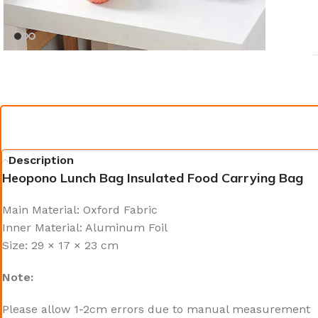
Description
Heopono Lunch Bag Insulated Food Carrying Bag
Main Material: Oxford Fabric
Inner Material: Aluminum Foil
Size: 29 × 17 × 23 cm
Note:
Please allow 1-2cm errors due to manual measurement