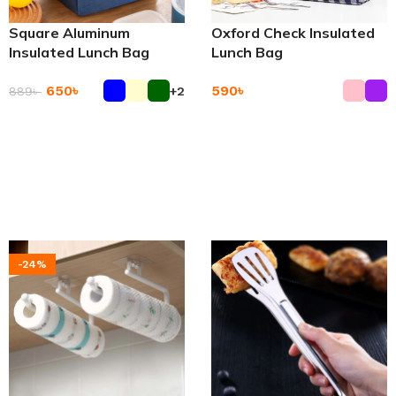
Square Aluminum
Oxford Check Insulated
Insulated Lunch Bag
Lunch Bag
650
৳
590
৳
889
৳
+2
Add To Cart
Add To Cart
-24%