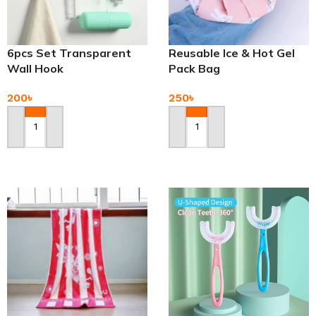
6pcs Set Transparent
Reusable Ice & Hot Gel
Wall Hook
Pack Bag
200
৳
250
৳
Add To Cart
Add To Cart