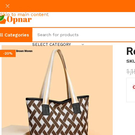
Skip to navigation
Skip to main content
ll Categories
SELECT CATEGORY
R
-20%
SK
1,