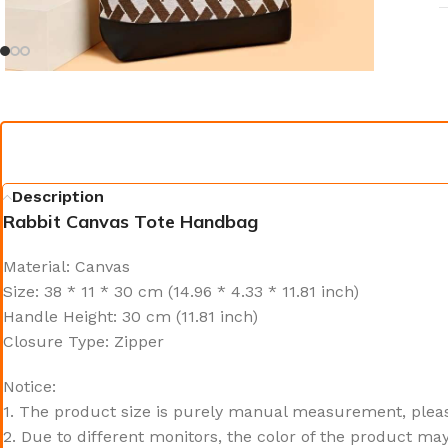
Description
Rabbit Canvas Tote Handbag
Material: Canvas
Size: 38 * 11 * 30 cm (14.96 * 4.33 * 11.81 inch)
Handle Height: 30 cm (11.81 inch)
Closure Type: Zipper
Notice:
1. The product size is purely manual measurement, pleas
2. Due to different monitors, the color of the product may 