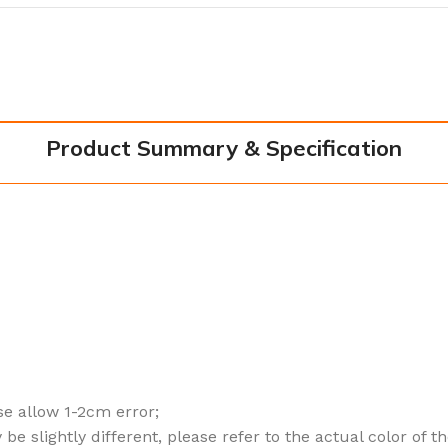
Product Summary & Specification
e allow 1-2cm error;
be slightly different, please refer to the actual color of t