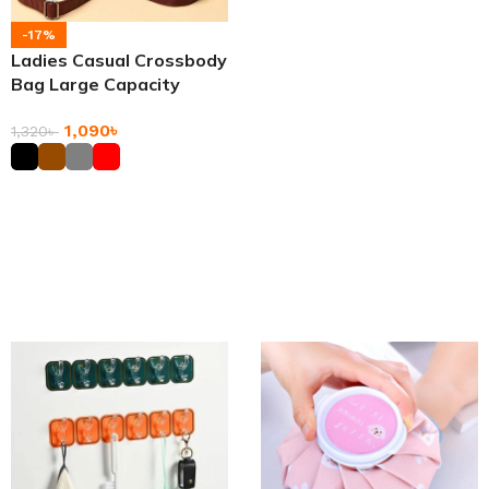
-17%
Ladies Casual Crossbody
Bag Large Capacity
Messenger Bags
1,090
৳
1,320
৳
Add To Cart