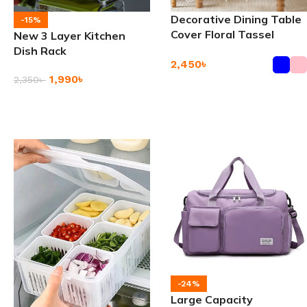
Decorative Dining Table
-15%
Cover Floral Tassel
New 3 Layer Kitchen
Tablecloth
Dish Rack
2,450
৳
1,990
৳
2,350
৳
Add To Cart
Add To Cart
-24%
Large Capacity