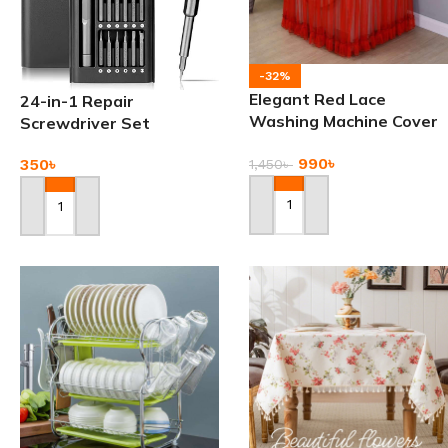
-32%
Elegant Red Lace
24-in-1 Repair
Washing Machine Cover
Screwdriver Set
with Floral Accents
990
৳
350
৳
1,450
৳
Add To Cart
Add To Cart