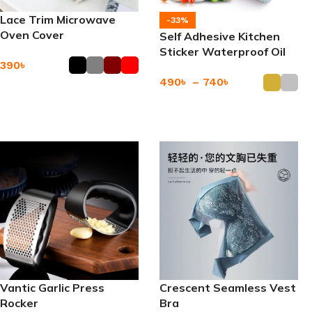
Lace Trim Microwave
-33%
Oven Cover
Self Adhesive Kitchen
Sticker Waterproof Oil
390
৳
Proof
490
৳
–
740
৳
Add To Cart
Add To Cart
Vantic Garlic Press
Crescent Seamless Vest
Rocker
Bra