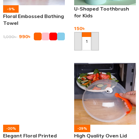
U-Shaped Toothbrush
-9%
for Kids
Floral Embossed Bathing
Towel
150
৳
990
৳
1,090
৳
Add To Cart
Add To Cart
-20%
-29%
Elegant Floral Printed
High Quality Oven Lid