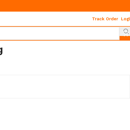
Track Order
Log
g