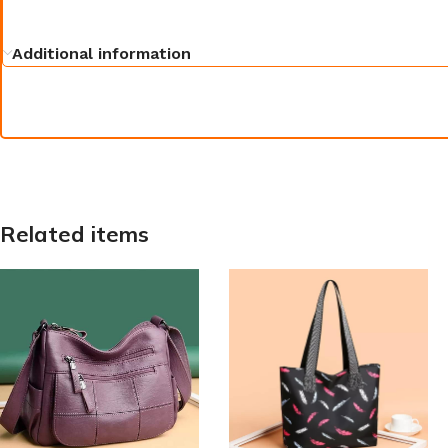
Additional information
Related items