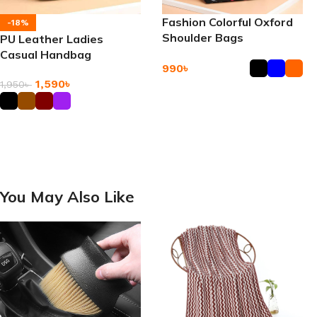
Fashion Colorful Oxford
-18%
Shoulder Bags
PU Leather Ladies
Casual Handbag
990
৳
1,590
৳
1,950
৳
Add To Cart
Add To Cart
You May Also Like