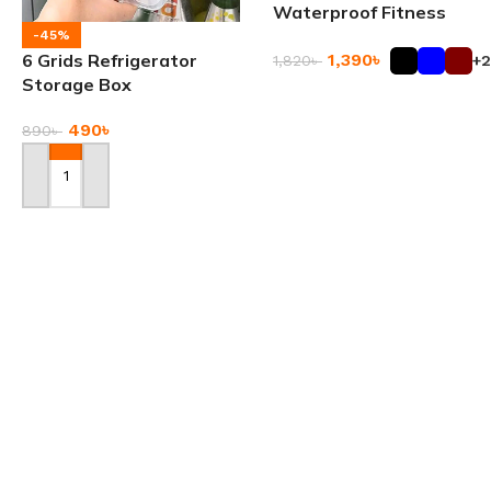
Waterproof Fitness
Travel Bag
-45%
1,390
৳
6 Grids Refrigerator
1,820
৳
+2
Storage Box
Add To Cart
490
৳
890
৳
Add To Cart
Automatic Liquid
-24%