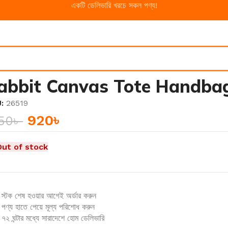
একটি ডেলিভারি খরচে সকল পণ্য!
abbit Canvas Tote Handba
U:
26519
920
৳
150
৳
Out of stock
স্টক শেষ হওয়ার আগেই অর্ডার করুন
পণ্য হাতে পেয়ে মূল্য পরিশোধ করুন
৭২ ঘন্টার মধ্যে সারাদেশে হোম ডেলিভারি