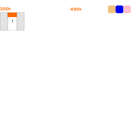
200
৳
490
৳
Add To Cart
Add To Cart
Chicken Bone
-18%