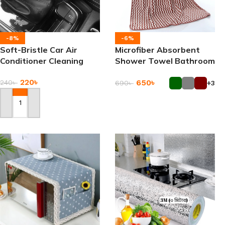
-8%
-6%
Soft-Bristle Car Air
Microfiber Absorbent
Conditioner Cleaning
Shower Towel Bathroom
Brush
Home Towels
220
৳
650
৳
240
৳
690
৳
+3
Add To Cart
Add To Cart