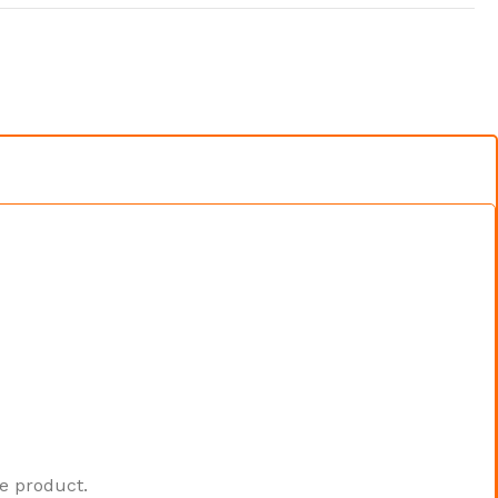
he product.