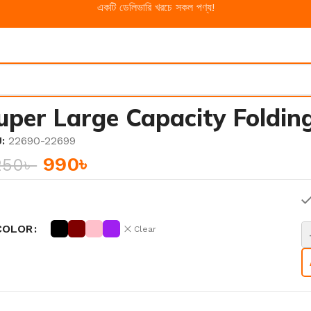
একটি ডেলিভারি খরচে সকল পণ্য!
uper Large Capacity Foldin
U:
22690-22699
990
৳
250
৳
COLOR
Clear