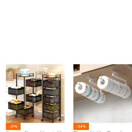
-31%
-24%