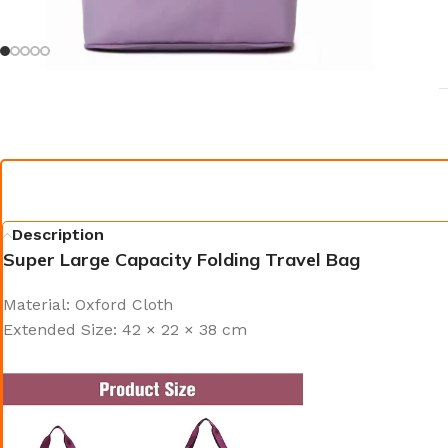
Description
Super Large Capacity Folding Travel Bag
Material: Oxford Cloth
Extended Size: 42 × 22 × 38 cm