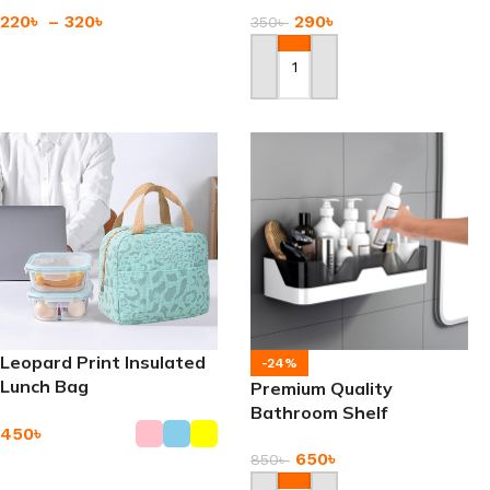
220
৳
–
320
৳
290
৳
350
৳
Add To Cart
Add To Cart
Leopard Print Insulated
-24%
Lunch Bag
Premium Quality
Bathroom Shelf
450
৳
Adhesive Storage Rack
650
৳
850
৳
Add To Cart