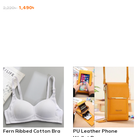
Premium Quality Large
1,490
৳
Capacity Handbag
2,220
৳
Add To Cart
Fern Ribbed Cotton Bra
PU Leather Phone