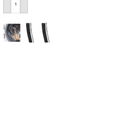
Add To Cart
2pcs Set Gap Cleaning
-28%
Brush
Dry Food Dispenser
Storage Container
290
৳
1,690
৳
2,350
৳
Add To Cart
Add To Cart