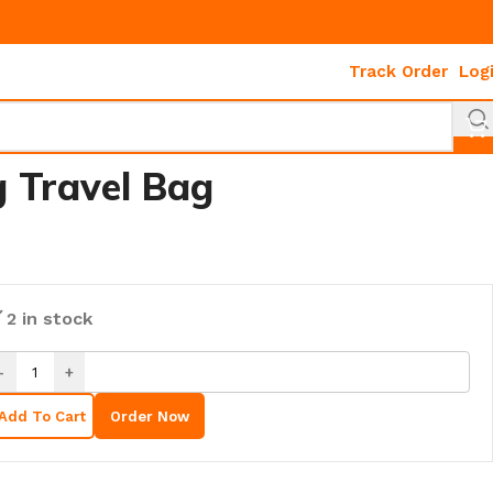
Track Order
Log
g Travel Bag
2 in stock
-
+
Add To Cart
Order Now