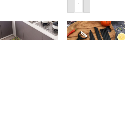
Add To Cart
-34%
-30%
Non-Slip Kitchen Floor
6pcs Set Stainless Steel
Mat Set Washable High
Kitchen Knife
Quality Mat
1,190
৳
1,090
৳
1,690
৳
1,650
৳
Add To Cart
Add To Cart