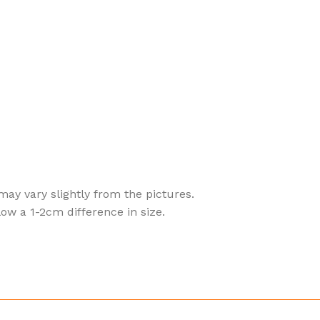
 may vary slightly from the pictures.
ow a 1-2cm difference in size.