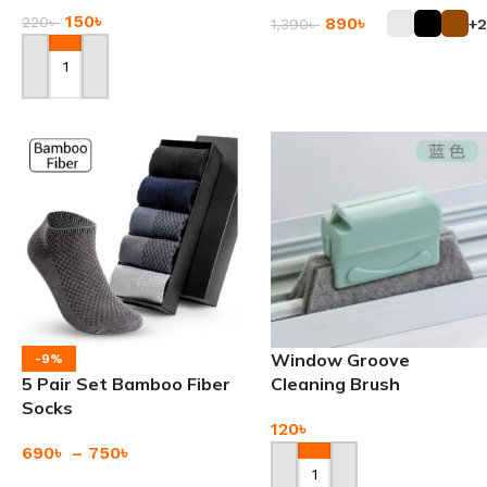
150
৳
890
৳
220
৳
1,390
৳
+2
Add To Cart
Add To Cart
Window Groove
-9%
5 Pair Set Bamboo Fiber
Cleaning Brush
Socks
120
৳
690
৳
–
750
৳
Add To Cart