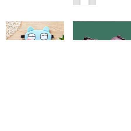
Add To Cart
Cute Eye Cover Sleeping
-18%
Mask
PU Leather Ladies
Casual Handbag
320
৳
1,590
৳
1,950
৳
Add To Cart
Add To Cart