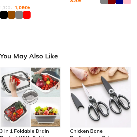
820
৳
Messenger Bags
1,090
৳
1,320
৳
Add To Cart
Add To Cart
You May Also Like
3 in 1 Foldable Drain
Chicken Bone