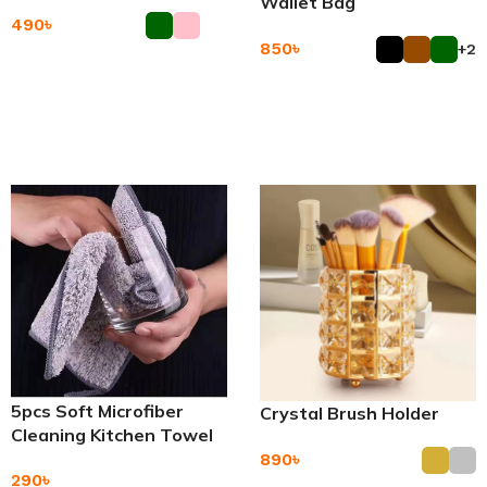
Wallet Bag
490
৳
850
৳
+2
Add To Cart
Add To Cart
5pcs Soft Microfiber
Crystal Brush Holder
Cleaning Kitchen Towel
890
৳
290
৳