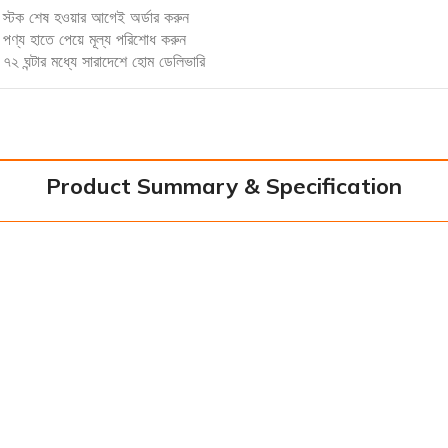
স্টক শেষ হওয়ার আগেই অর্ডার করুন
পণ্য হাতে পেয়ে মূল্য পরিশোধ করুন
৭২ ঘন্টার মধ্যে সারাদেশে হোম ডেলিভারি
Product Summary & Specification