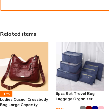
Related items
6pcs Set Travel Bag
-17%
Luggage Organizer
Ladies Casual Crossbody
Bag Large Capacity