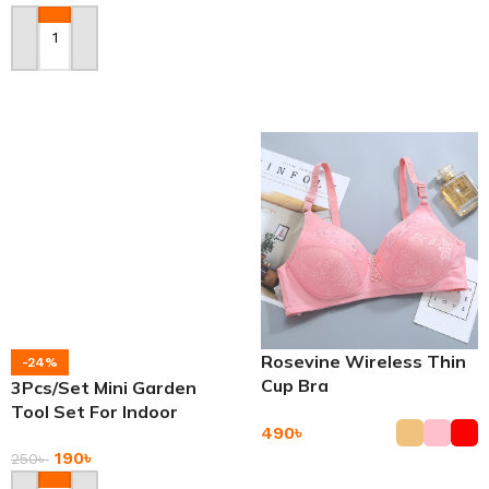
Add To Cart
Add To Cart
Rosevine Wireless Thin
-24%
Cup Bra
3Pcs/Set Mini Garden
Tool Set For Indoor
490
৳
Small Plants Garden
190
৳
250
৳
Add To Cart