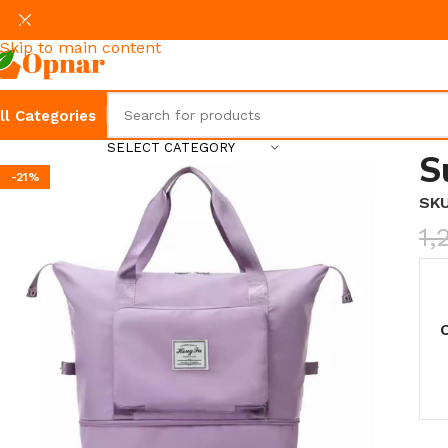
Skip to navigation
Skip to main content
ll Categories
SELECT CATEGORY
S
-21%
SK
1,