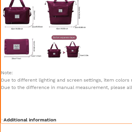
Note:
Due to different lighting and screen settings, item colors
Due to the difference in manual measurement, please all
Additional information