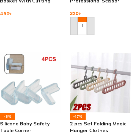
Basket With Cutting
Professional Scissor
Board
320
৳
490
৳
Add To Cart
Add To Cart
-8%
-17%
Silicone Baby Safety
2 pcs Set Folding Magic
Table Corner
Hanger Clothes
Organizer