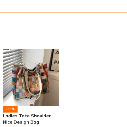
-33%
Ladies Tote Shoulder
Nice Design Bag