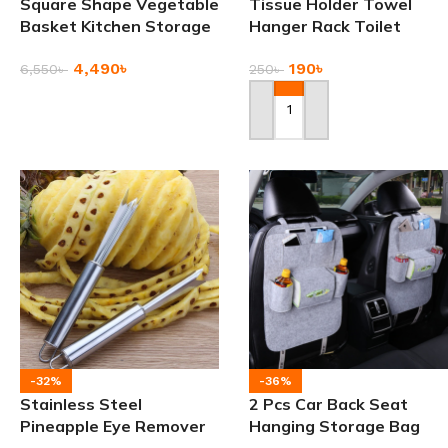
Square Shape Vegetable
Tissue Holder Towel
Basket Kitchen Storage
Hanger Rack Toilet
Rack
Paper Holders
4,490
৳
190
৳
6,550
৳
250
৳
Add To Cart
Add To Cart
-32%
-36%
Stainless Steel
2 Pcs Car Back Seat
Pineapple Eye Remover
Hanging Storage Bag
Knife
with Multiple Pockets