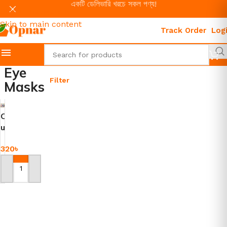
একটি ডেলিভারি খরচে সকল পণ্য!
Skip to navigation
Skip to main content
Track Order
Log
Eye
Filter
Masks
C
u
t
320
৳
e
E
y
Add To Cart
e
C
o
v