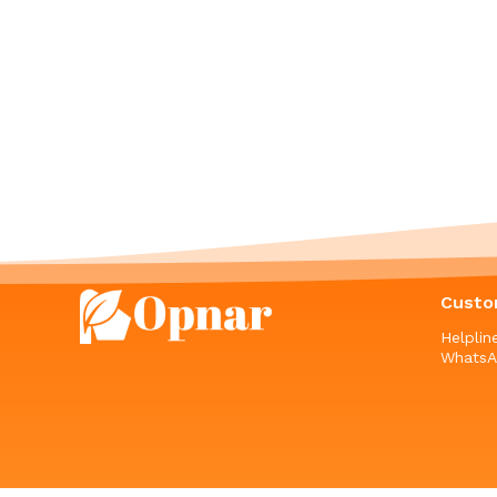
Custo
Helpli
WhatsA