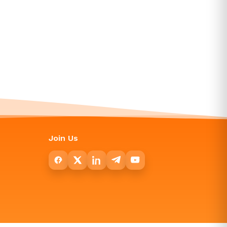
Join Us