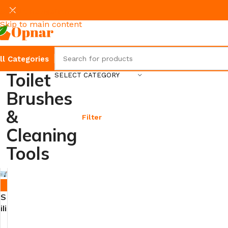
Skip to navigation
Skip to main content
ll Categories
Toilet
SELECT CATEGORY
Brushes
&
Filter
Cleaning
Tools
-7%
S
ili
c