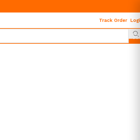
Track Order
Log