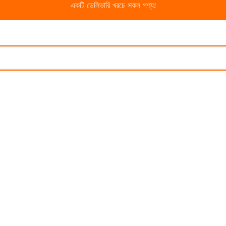
একটি ডেলিভারি খরচে সকল পণ্য!