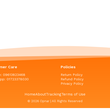
mer Care
Policies
ne: 09613823468
Return Policy
pp: 01723378030
Refund Policy
Privacy Policy
Home
About
Tracking
Terms of Use
© 2026 Opnar | All Rights Reserved