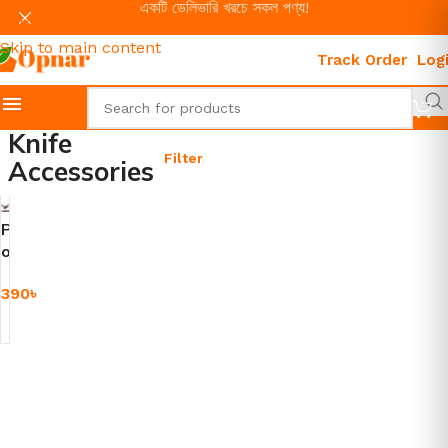
একটি ডেলিভারি খরচে সকল পণ্য!
Skip to navigation
Skip to main content
Track Order
Log
Knife
Filter
Accessories
P
o
w
390
৳
e
r
Add To Cart
f
u
l
K
n