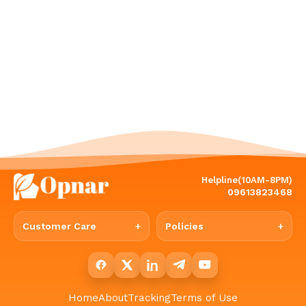
Helpline(10AM-8PM)
09613823468
Customer Care
Policies
Home
About
Tracking
Terms of Use