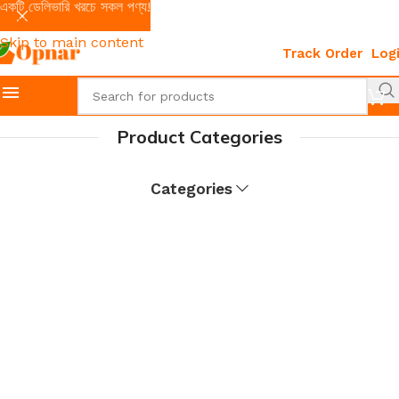
একটি ডেলিভারি খরচে সকল পণ্য!
Skip to navigation
Skip to main content
Track Order
Log
Product Categories
Categories