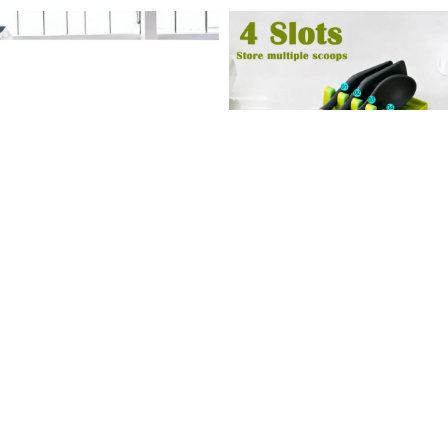
-9%
-41%
Floral Embossed Bathing
Plastic Spoon Holder
Towel
Kitchen Organizer for Frok
Spatula
130
৳
990
৳
220
৳
1,090
৳
Add To Cart
Add To Cart