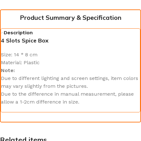
Product Summary & Specification
Description
4 Slots Spice Box
Size: 14 * 8 cm
Material: Plastic
Note:
Due to different lighting and screen settings, item colors
may vary slightly from the pictures.
Due to the difference in manual measurement, please
allow a 1-2cm difference in size.
Related items