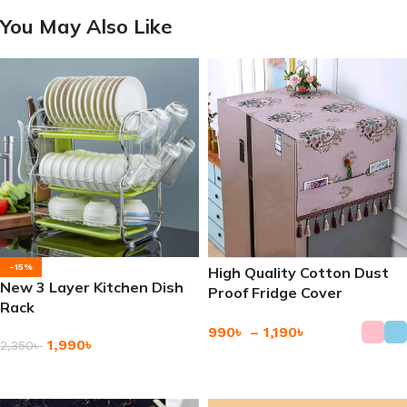
You May Also Like
-15%
High Quality Cotton Dust
New 3 Layer Kitchen Dish
Proof Fridge Cover
Rack
Refrigerator Dust Cover
990
৳
–
1,190
৳
1,990
৳
2,350
৳
Add To Cart
Add To Cart