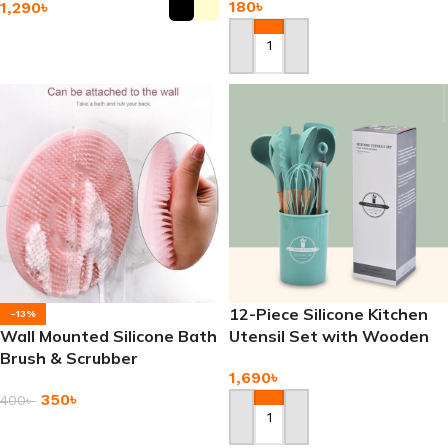
180
৳
1,290
৳
Add To Cart
Add To Cart
12-Piece Silicone Kitchen
-13%
Wall Mounted Silicone Bath
Utensil Set with Wooden
Brush & Scrubber
Handle
1,690
৳
350
৳
400
৳
Add To Cart
Add To Cart