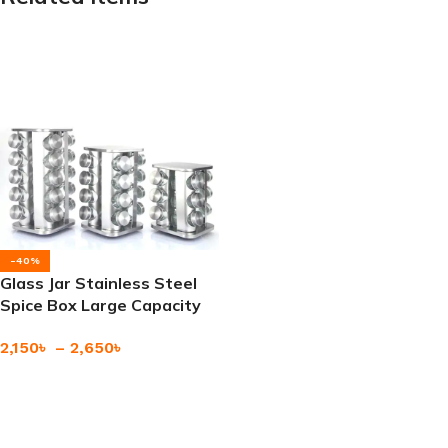
-40%
Glass Jar Stainless Steel
Spice Box Large Capacity
Premium Quality
2,150
৳
–
2,650
৳
Add To Cart