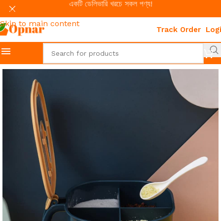
একটি ডেলিভারি খরচে সকল পণ্য!
Skip to navigation
Skip to main content
Track Order
Log