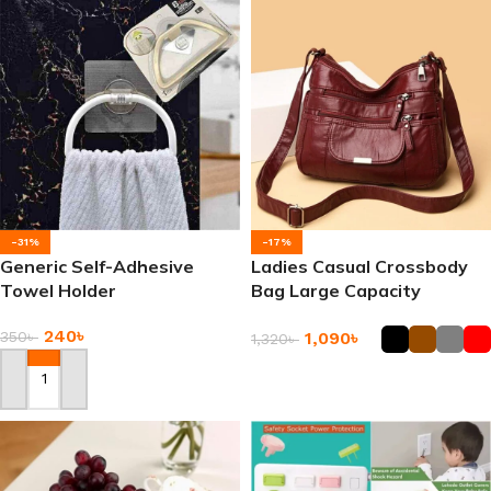
-31%
-17%
Generic Self-Adhesive
Ladies Casual Crossbody
Towel Holder
Bag Large Capacity
Messenger Bags
240
৳
350
৳
1,090
৳
1,320
৳
Add To Cart
Add To Cart