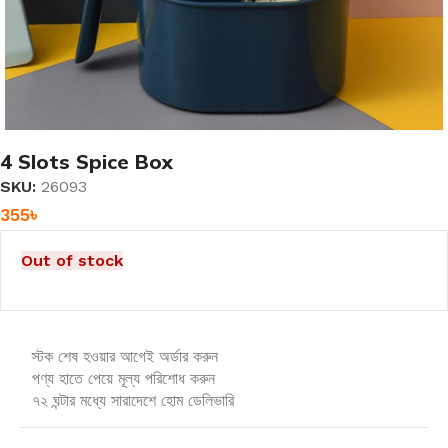
4 Slots Spice Box
SKU:
26093
355
৳
Out of stock
স্টক শেষ হওয়ার আগেই অর্ডার করুন
পণ্য হাতে পেয়ে মূল্য পরিশোধ করুন
৭২ ঘন্টার মধ্যে সারাদেশে হোম ডেলিভারি