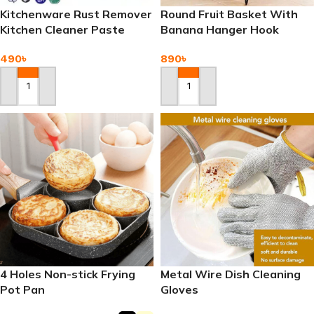
Kitchenware Rust Remover
Round Fruit Basket With
Kitchen Cleaner Paste
Banana Hanger Hook
490
৳
890
৳
Add To Cart
Add To Cart
4 Holes Non-stick Frying
Metal Wire Dish Cleaning
Pot Pan
Gloves