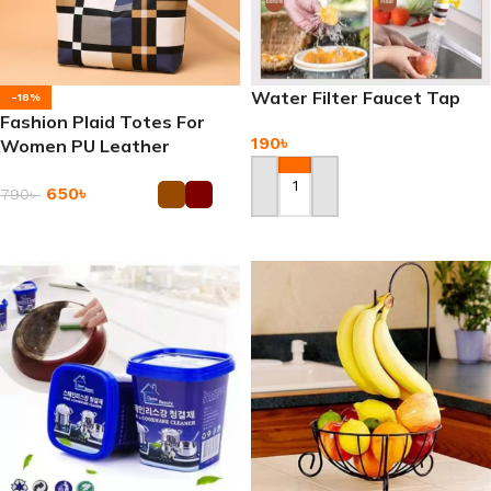
Water Filter Faucet Tap
-18%
Fashion Plaid Totes For
190
৳
Women PU Leather
Splicing Handbag
650
৳
790
৳
Add To Cart
Add To Cart