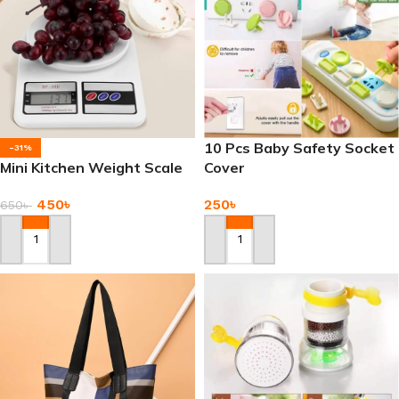
10 Pcs Baby Safety Socket
-31%
Mini Kitchen Weight Scale
Cover
450
৳
250
৳
650
৳
Add To Cart
Add To Cart