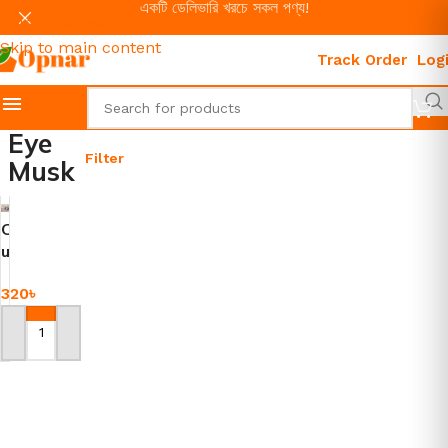
একটি ডেলিভারি খরচে সকল পণ্য!
Skip to navigation
Skip to main content
Track Order
Log
Eye
Filter
Musk
C
u
t
320
৳
e
E
y
Add To Cart
e
C
o
v