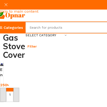
Skip to navigation
Skip to main content
ll Categories
Gas
SELECT CATEGORY
Stove
Filter
Cover
E
n
e
250
৳
r
g
y
Add To Cart
S
a