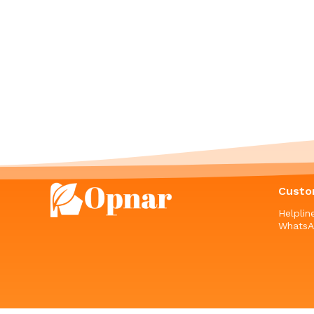
Custo
Helpli
WhatsA