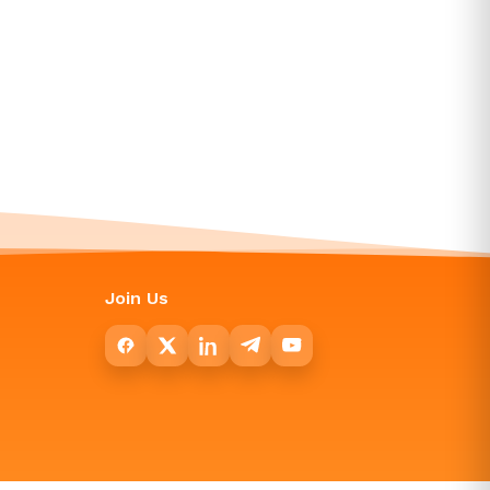
Join Us