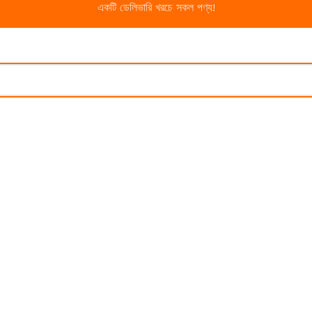
একটি ডেলিভারি খরচে সকল পণ্য!