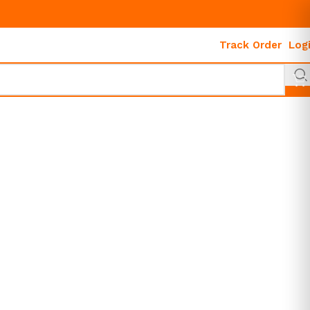
Track Order
Log