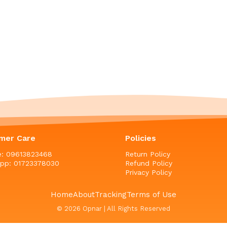
mer Care
Policies
ne: 09613823468
Return Policy
pp: 01723378030
Refund Policy
Privacy Policy
Home
About
Tracking
Terms of Use
© 2026 Opnar | All Rights Reserved