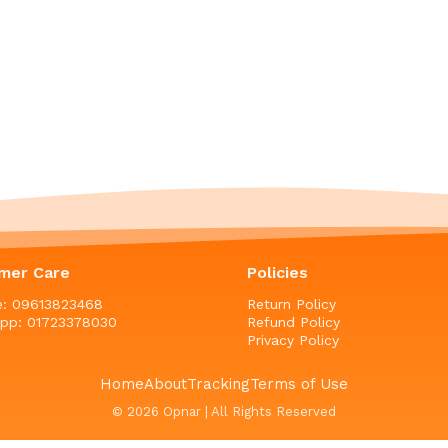
mer Care
Policies
ne: 09613823468
Return Policy
pp: 01723378030
Refund Policy
Privacy Policy
Home
About
Tracking
Terms of Use
© 2026 Opnar | All Rights Reserved