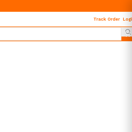
Track Order
Log