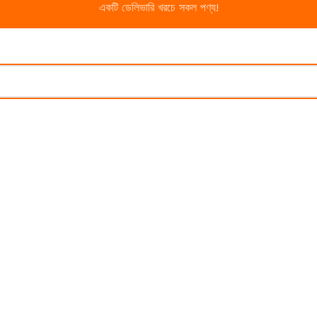
একটি ডেলিভারি খরচে সকল পণ্য!