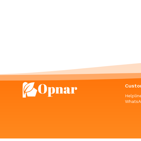
Custo
Helpli
WhatsA