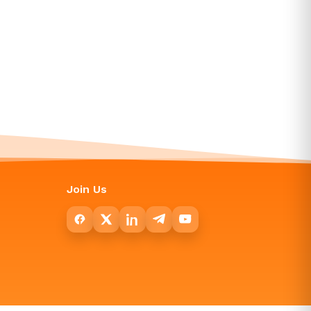
Join Us