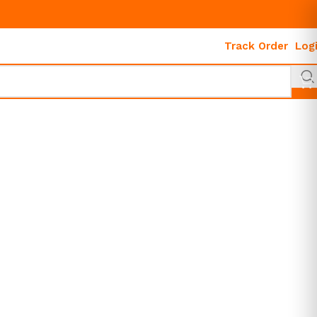
Track Order
Log