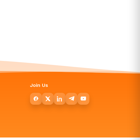
Join Us