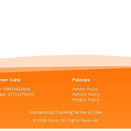
mer Care
Policies
ne: 09613823468
Return Policy
pp: 01723378030
Refund Policy
Privacy Policy
Home
About
Tracking
Terms of Use
© 2026 Opnar | All Rights Reserved