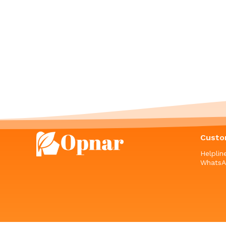
Custo
Helpli
WhatsA