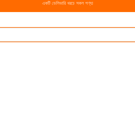
একটি ডেলিভারি খরচে সকল পণ্য!