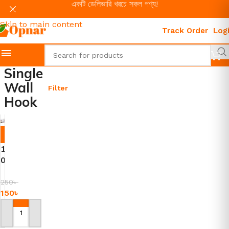
একটি ডেলিভারি খরচে সকল পণ্য!
Skip to navigation
Skip to main content
Track Order
Log
Single
Wall
Filter
Hook
-4
0%
1
0
P
i
250
৳
150
৳
e
c
e
Add To Cart
s