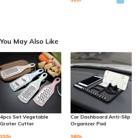
Add To Cart
Add To Cart
You May Also Like
4pcs Set Vegetable
Car Dashboard Anti-Slip
Grater Cutter
Organizer Pad
355
৳
580
৳