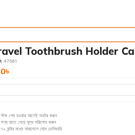
ravel Toothbrush Holder Ca
U:
47561
40
৳
স্টক শেষ হওয়ার আগেই অর্ডার করুন
পণ্য হাতে পেয়ে মূল্য পরিশোধ করুন
৭২ ঘন্টার মধ্যে সারাদেশে হোম ডেলিভারি