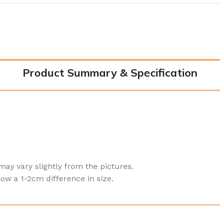
Product Summary & Specification
 may vary slightly from the pictures.
ow a 1-2cm difference in size.