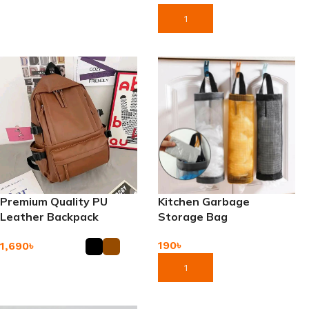
Add To Cart
Add To Cart
Premium Quality PU
Kitchen Garbage
Leather Backpack
Storage Bag
190
৳
1,690
৳
Add To Cart
Add To Cart