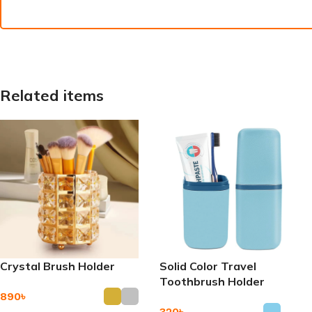
Related items
Crystal Brush Holder
Solid Color Travel
Toothbrush Holder
890
৳
320
৳