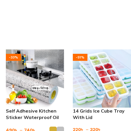
-33%
-51%
Self Adhesive Kitchen
14 Grids Ice Cube Tray
Sticker Waterproof Oil
With Lid
Proof
220
৳
–
320
৳
490
৳
–
740
৳