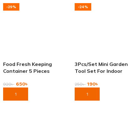
-29%
-24%
Food Fresh Keeping
3Pcs/Set Mini Garden
Container 5 Pieces
Tool Set For Indoor
Stainless Steel Bowl Set
Small Plants Garden
650
৳
190
৳
Bati With Lid
920
৳
250
৳
Add To Cart
Add To Cart