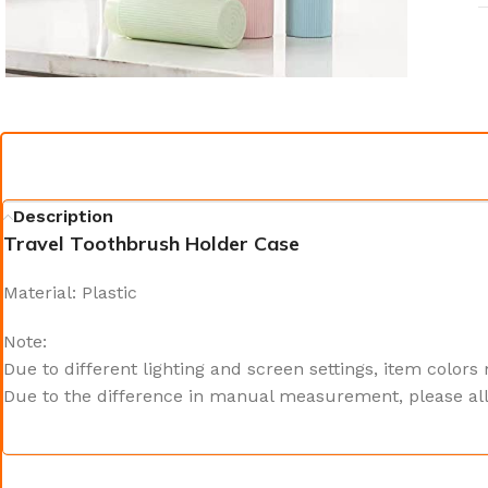
Description
Travel Toothbrush Holder Case
Material: Plastic
Note:
Due to different lighting and screen settings, item colors
Due to the difference in manual measurement, please all