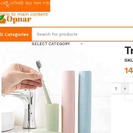
একটি ডেলিভারি খরচে সকল পণ্য!
Skip to navigation
Skip to main content
ll Categories
SELECT CATEGORY
T
SK
1