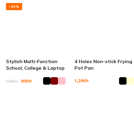
-34%
Stylish Multi-Function
4 Holes Non-stick Frying
School, College & Laptop
Pot Pan
Backpack
1,290
৳
990
৳
1,490
৳
Add To Cart
Add To Cart