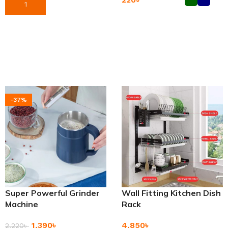
Add To Cart
Add To Cart
-37%
Super Powerful Grinder
Wall Fitting Kitchen Dish
Machine
Rack
1,390
৳
4,850
৳
2,220
৳