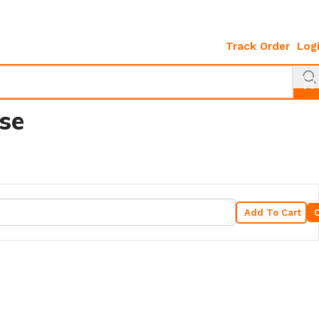
Track Order
Log
se
Add To Cart