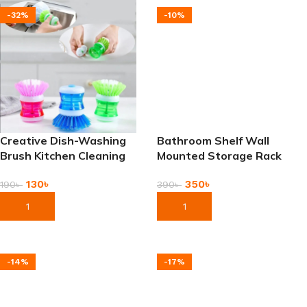
-32%
-10%
Creative Dish-Washing
Bathroom Shelf Wall
Brush Kitchen Cleaning
Mounted Storage Rack
Brush
350
৳
130
৳
390
৳
190
৳
Add To Cart
Add To Cart
-14%
-17%