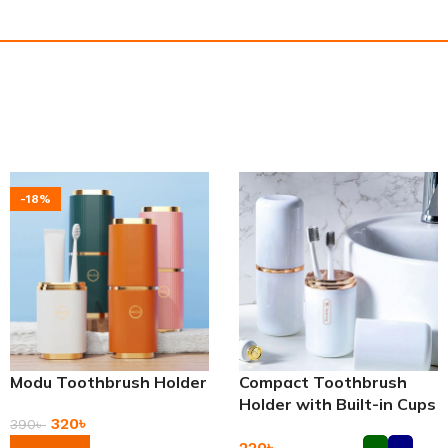
-18%
Modu Toothbrush Holder
Compact Toothbrush
Holder with Built-in Cups
320
৳
390
৳
220
৳