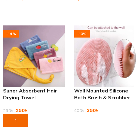
Add To Cart
Add To Cart
-14%
-13%
Super Absorbent Hair
Wall Mounted Silicone
Drying Towel
Bath Brush & Scrubber
250
৳
350
৳
290
৳
400
৳
Add To Cart
Add To Cart