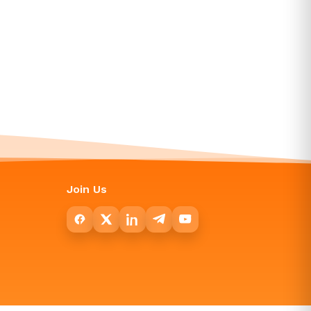
Join Us