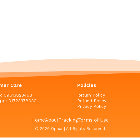
mer Care
Policies
ne: 09613823468
Return Policy
pp: 01723378030
Refund Policy
Privacy Policy
Home
About
Tracking
Terms of Use
© 2026 Opnar | All Rights Reserved