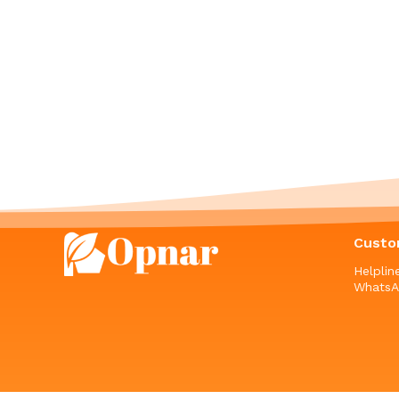
Custo
Helpli
WhatsA