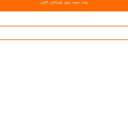
একটি ডেলিভারি খরচে সকল পণ্য!