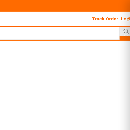
Track Order
Log